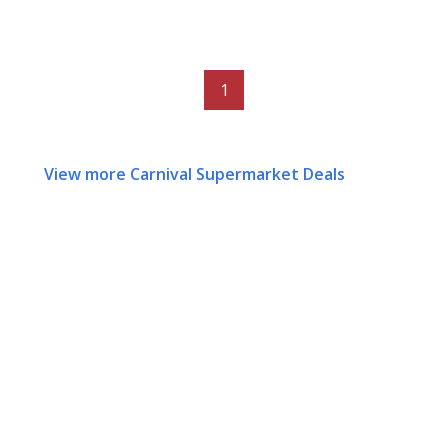
1
View more Carnival Supermarket Deals