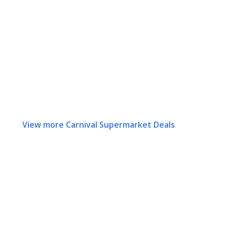
View more Carnival Supermarket Deals