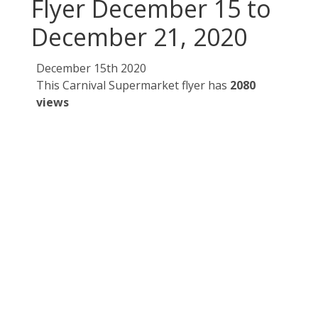
Flyer December 15 to
December 21, 2020
December 15th 2020
This Carnival Supermarket flyer has
2080
views