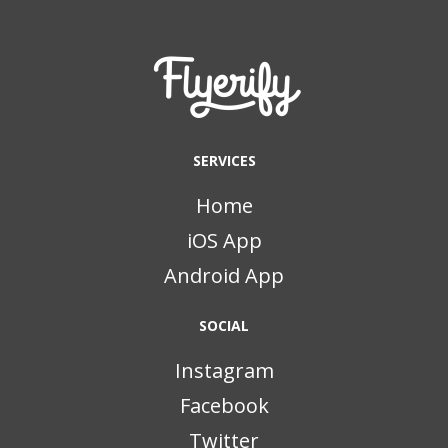
SERVICES
Home
iOS App
Android App
SOCIAL
Instagram
Facebook
Twitter