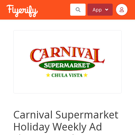
App
Carnival Supermarket
Holiday Weekly Ad