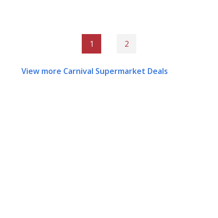
1
2
View more Carnival Supermarket Deals