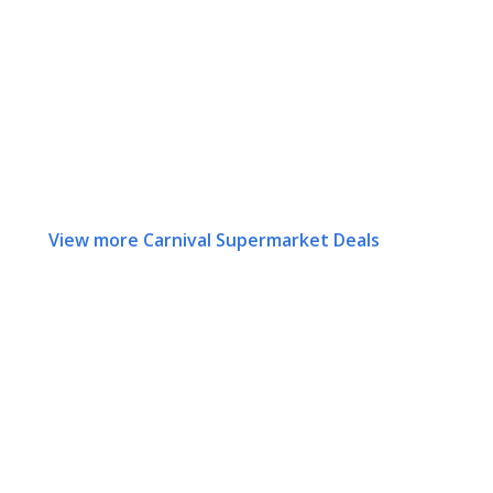
View more Carnival Supermarket Deals