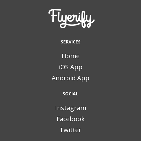
SERVICES
Home
iOS App
Android App
SOCIAL
Instagram
Facebook
Twitter