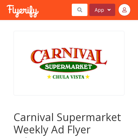
App
Carnival Supermarket
Weekly Ad Flyer