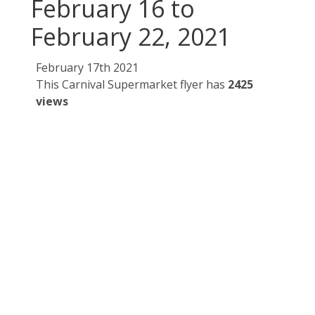
February 16 to
February 22, 2021
February 17th 2021
This Carnival Supermarket flyer has
2425
views